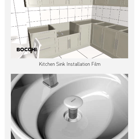
Kitchen Sink Installation Film