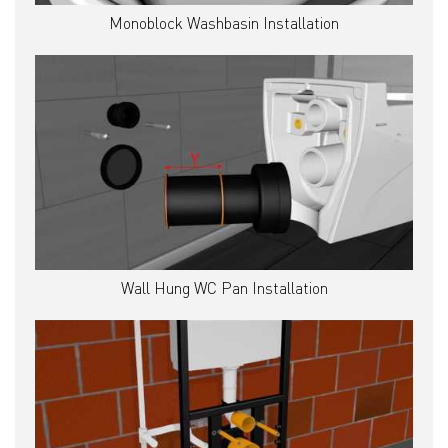
Monoblock Washbasin Installation
Wall Hung WC Pan Installation