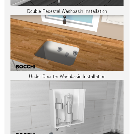
Double Pedestal Washbasin Installation
Under Counter Washbasin Installation