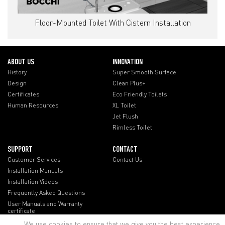
Floor-Mounted Toilet With Cistern Installation
ABOUT US
INNOVATION
History
Super Smooth Surface
Design
Clean Plus+
Certificates
Eco Friendly Toilets
Human Resources
XL Toilet
Jet Flush
Rimless Toilet
SUPPORT
CONTACT
Customer Services
Contact Us
Installation Manuals
Installation Videos
Frequently Asked Questions
User Manuals and Warranty
certificate
We use cookies to ensure that we give you the best experience