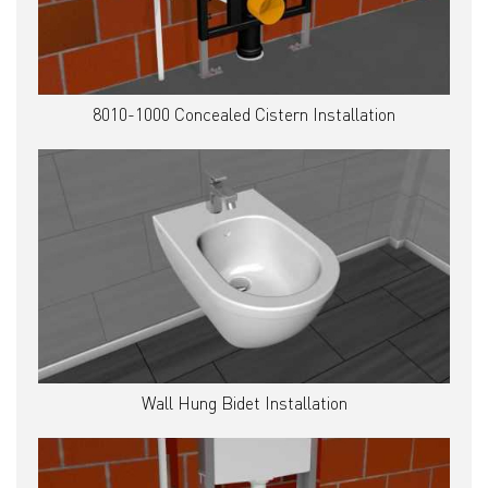
8010-1000 Concealed Cistern Installation
Wall Hung Bidet Installation