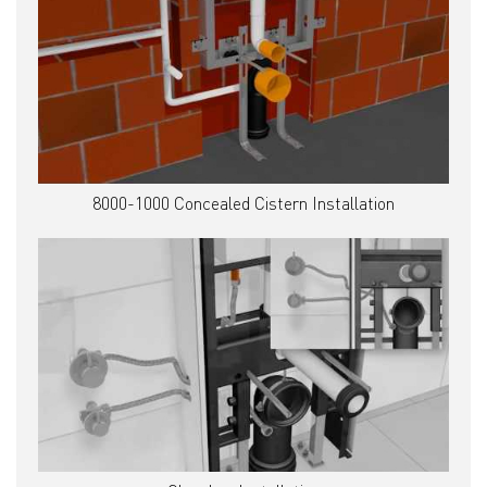
8000-1000 Concealed Cistern Installation