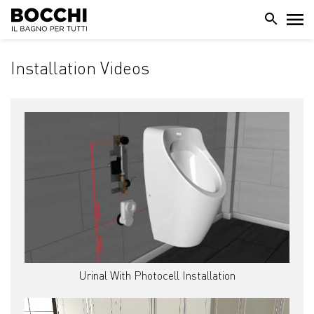
Installation Videos
Urinal With Photocell Installation