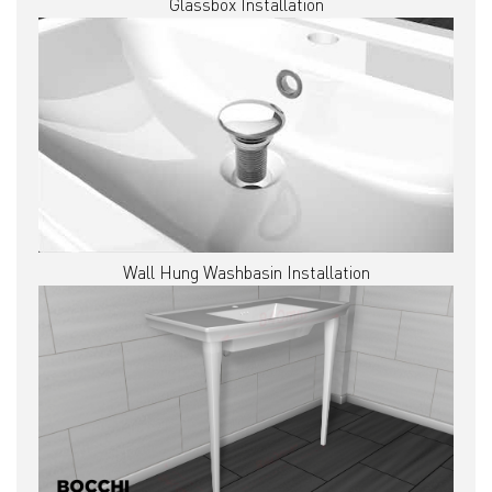
Glassbox Installation
Wall Hung Washbasin Installation