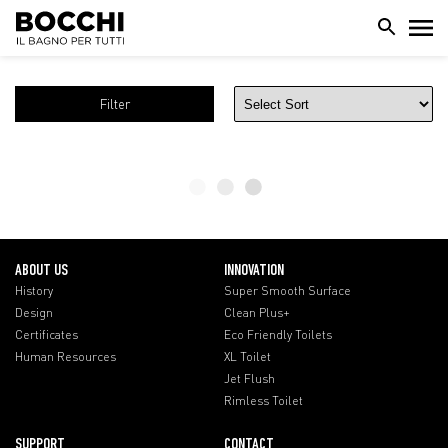
Filter
ABOUT US
INNOVATION
History
Super Smooth Surface
Design
Clean Plus+
Certificates
Eco Friendly Toilets
Human Resources
XL Toilet
Jet Flush
Rimless Toilet
SUPPORT
CONTACT