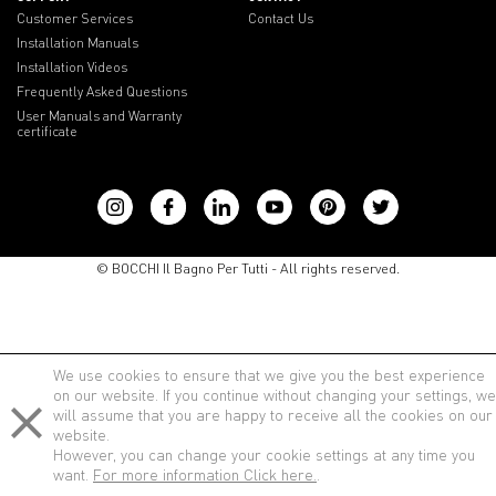
Customer Services
Contact Us
Installation Manuals
Installation Videos
Frequently Asked Questions
User Manuals and Warranty
certificate
lenovo notebook
© BOCCHI Il Bagno Per Tutti - All rights reserved.
We use cookies to ensure that we give you the best experience
on our website. If you continue without changing your settings, we
will assume that you are happy to receive all the cookies on our
website.
However, you can change your cookie settings at any time you
want.
For more information Click here.
.