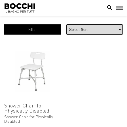
Filter
Shower Chair for
Physically Disabled
Shower Chair for Physically
Disabled