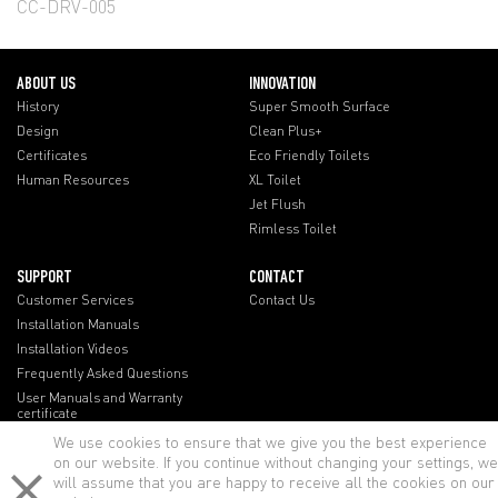
CC-DRV-005
ABOUT US
INNOVATION
History
Super Smooth Surface
Design
Clean Plus+
Certificates
Eco Friendly Toilets
Human Resources
XL Toilet
Jet Flush
Rimless Toilet
SUPPORT
CONTACT
Customer Services
Contact Us
Installation Manuals
Installation Videos
Frequently Asked Questions
User Manuals and Warranty
certificate
We use cookies to ensure that we give you the best experience
on our website. If you continue without changing your settings, we
will assume that you are happy to receive all the cookies on our